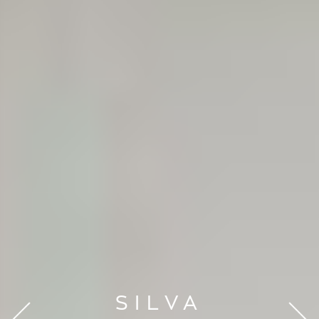
SILVA