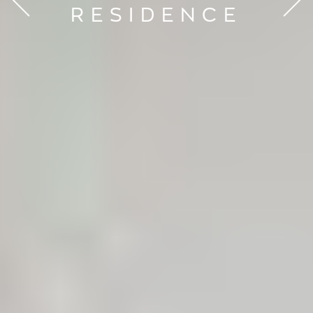
RESIDENCE