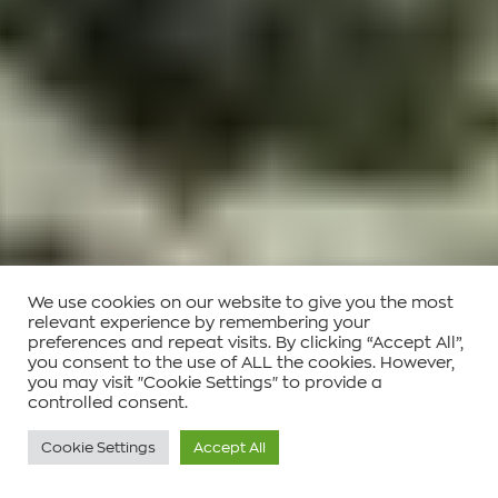
We use cookies on our website to give you the most
relevant experience by remembering your
preferences and repeat visits. By clicking “Accept All”,
you consent to the use of ALL the cookies. However,
you may visit "Cookie Settings" to provide a
controlled consent.
Cookie Settings
Accept All