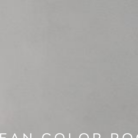
EAN COLOR R