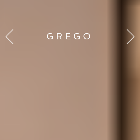
GREGO