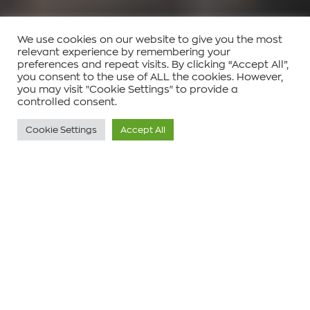
We use cookies on our website to give you the most
relevant experience by remembering your
preferences and repeat visits. By clicking “Accept All”,
you consent to the use of ALL the cookies. However,
you may visit "Cookie Settings" to provide a
controlled consent.
Cookie Settings
Accept All
Είδος έργου:
Κατοικία
Τοποθεσία:
Πάρος, Κυκλάδες, Ελλάδα
Έτος Ολοκλήρωσης:
Αναμένεται το 2026