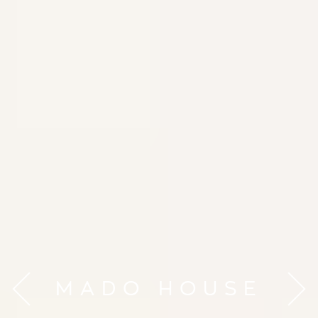
MADO HOUSE