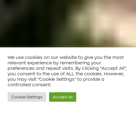
We use cookies on our website to give you the most
relevant experience by remembering your
preferences and repeat visits. By clicking “Accept All”,
you consent to the use of ALL the cookies. However,
you may visit "Cookie Settings" to provide a
controlled consent.
Cookie Settings
Accept All
Τοποθεσία :
Παλλήνη, Αττική , Ελλάδα