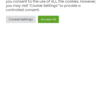
you consent to the use of ALL the cookies. However,
you may visit "Cookie Settings" to provide a
controlled consent.
Cookie Settings
Accept All
Location:
Herakleion, Attica, Greece
Type
:
Residence
Completion Year:
Due in 2026
Gross Built Area:
2
1.830 m