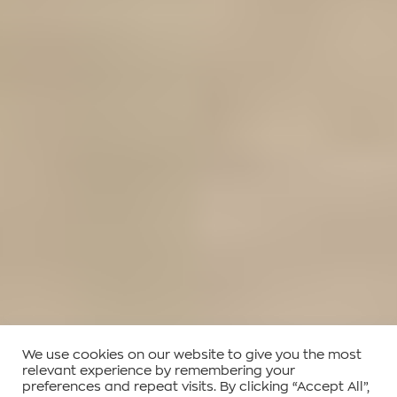
We use cookies on our website to give you the most
relevant experience by remembering your
preferences and repeat visits. By clicking “Accept All”,