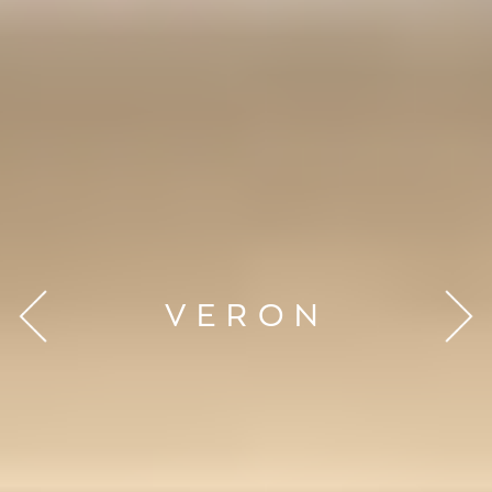
VERON