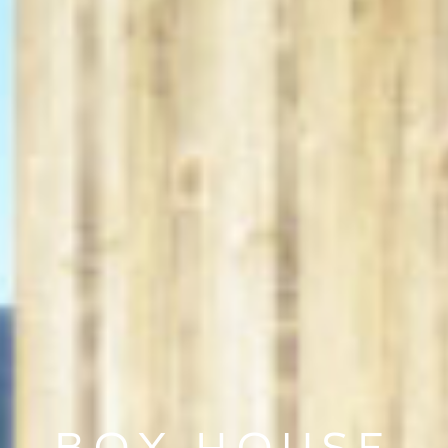
BOX HOUSE