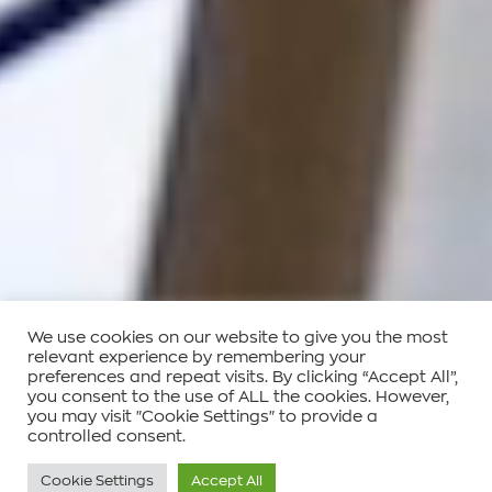
We use cookies on our website to give you the most
relevant experience by remembering your
preferences and repeat visits. By clicking “Accept All”,
you consent to the use of ALL the cookies. However,
you may visit "Cookie Settings" to provide a
controlled consent.
Cookie Settings
Accept All