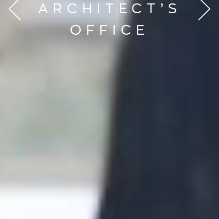
ARCHITECT’S
OFFICE