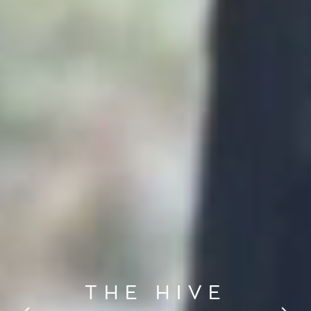
THE HIVE