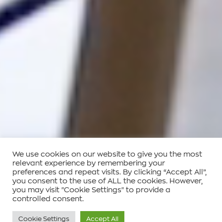
We use cookies on our website to give you the most
relevant experience by remembering your
preferences and repeat visits. By clicking “Accept All”,
you consent to the use of ALL the cookies. However,
you may visit "Cookie Settings" to provide a
controlled consent.
Cookie Settings
Accept All