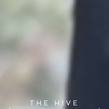
THE HIVE