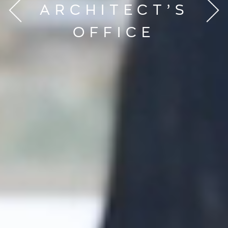
ARCHITECT’S
OFFICE